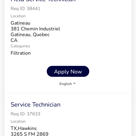
Req ID:
38441
Location
Gatineau
381 Chemin Industriel
Gatineau, Quebec
Categories
Filtration
Apply Now
English
Service Technician
Req ID:
37633
Location
TX,Hawkins
3265 S FM 2869