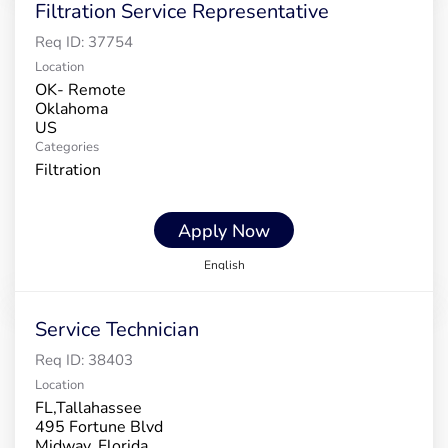
Filtration Service Representative
Req ID:
37754
Location
OK- Remote
Oklahoma
Categories
Filtration
Apply Now
English
Service Technician
Req ID:
38403
Location
FL,Tallahassee
495 Fortune Blvd
Midway, Florida