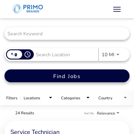
Job Search Page
access_time
Use LEFT
10 MI
Find Jobs
Filters
Locations
Categories
Country
24 Results
Relevance
Sort By
Service Technician