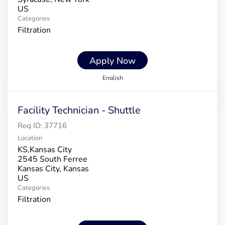
Categories
Filtration
Apply Now
English
Facility Technician - Shuttle
Req ID:
37716
Location
KS,Kansas City
2545 South Ferree
Kansas City, Kansas
Categories
Filtration