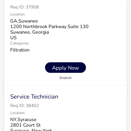
Req ID:
37908
Location
GA,Suwanee
1200 Northbrook Parkway Suite 130
Suwanee, Georgia
Categories
Filtration
Apply Now
English
Service Technician
Req ID:
38402
Location
NY,Syracuse
2801 Court St
Syracuse, New York