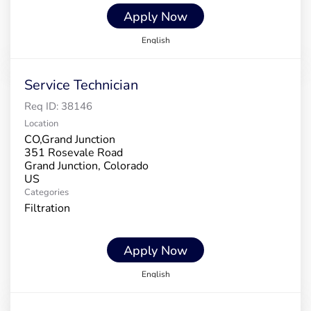
Apply Now
English
Service Technician
Req ID:
38146
Location
CO,Grand Junction
351 Rosevale Road
Grand Junction, Colorado
Categories
Filtration
Apply Now
English