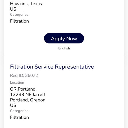
Hawkins, Texas
Categories
Filtration
Apply Now
English
Filtration Service Representative
Req ID:
36072
Location
OR,Portland
13233 NE Jarrett
Portland, Oregon
Categories
Filtration