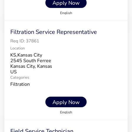
Apply Now
English
Filtration Service Representative
Req ID:
37861
Location
KS,Kansas City
2545 South Ferree
Kansas City, Kansas
Categories
Filtration
Apply Now
English
Field Service Technician