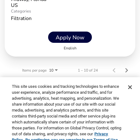
Categories
Filtration
Apply Now
English
Items per page
1 – 10 of 24
10
This site uses cookies and tracking technologies to enhance
user experience, analyze performance and traffic, and for
advertising, analytics, heat mapping, and personalization. We
share information about your use of our site with our social
media, advertising, and analytics partners, and this site
contains third-party social media and other service plug-ins
Cookies are used on this site to assist in
which automatically share certain of your information with
©2026 Primo Brands
x
those parties. For information on Global Privacy Control, opting
continually improving the candidate experience
out of data sharing, and privacy rights, see our
Privacy
and all the interaction data we store of our visitors
Policy.
By continuing, you are agreeing to our Terms of Use