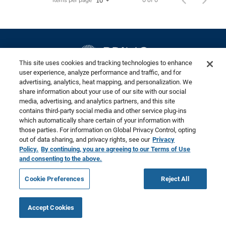
This site uses cookies and tracking technologies to enhance
user experience, analyze performance and traffic, and for
advertising, analytics, heat mapping, and personalization. We
©2026 Primo Brands
share information about your use of our site with our social
media, advertising, and analytics partners, and this site
contains third-party social media and other service plug-ins
Privacy Policy – Updated
Terms of Use
Cookies are used on this site to assist in
which automatically share certain of your information with
x
those parties. For information on Global Privacy Control, opting
Privacy Requests
continually improving the candidate experience
out of data sharing, and privacy rights, see our
Privacy
and all the interaction data we store of our visitors
Do Not Sell or Share my Personal Information
Policy.
By continuing, you are agreeing to our Terms of Use
is anonymous. Learn more about your rights on our
and consenting to the above.
Website Accessibility
Career Privacy Policy
Privacy Policy
page.
Cookie Preferences
Reject All
Okay
Accept Cookies